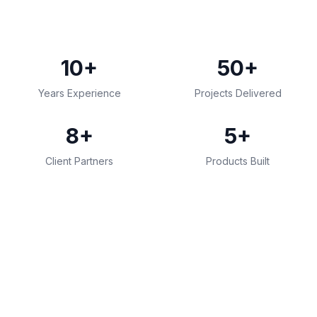
10+
50+
Years Experience
Projects Delivered
8+
5+
Client Partners
Products Built