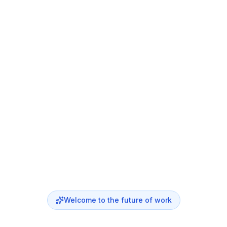
Welcome to the future of work