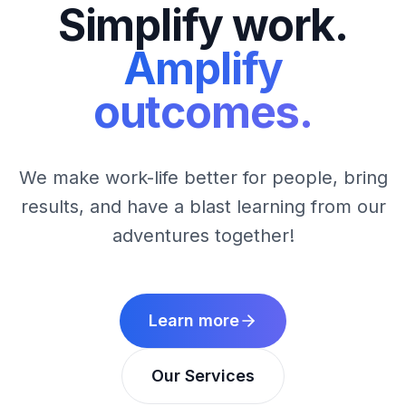
Simplify work.
Amplify
outcomes.
We make work-life better for people, bring
results, and have a blast learning from our
adventures together!
Learn more
Our Services