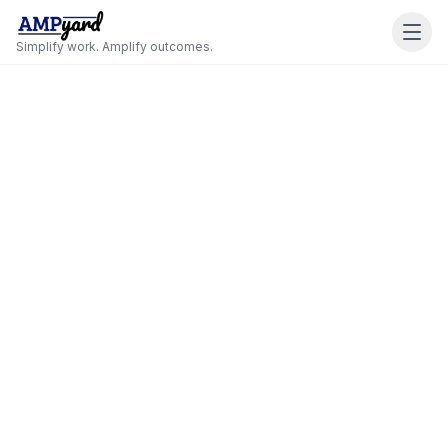
Simplify work. Amplify outcomes.