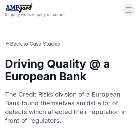
Simplify work. Amplify outcomes.
Back to Case Studies
Driving Quality @ a
European Bank
The Credit Risks division of a European
Bank found themselves amidst a lot of
defects which affected their reputation in
front of regulators.