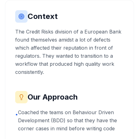
Context
The Credit Risks division of a European Bank
found themselves amidst a lot of defects
which affected their reputation in front of
regulators. They wanted to transition to a
workflow that produced high quality work
consistently.
Our Approach
Coached the teams on Behaviour Driven
•
Development (BDD) so that they have the
corner cases in mind before writing code