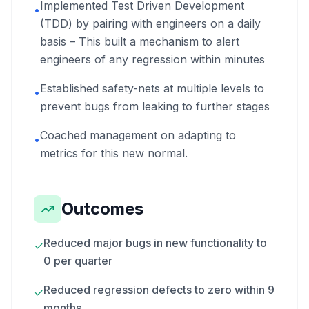
Implemented Test Driven Development
•
(TDD) by pairing with engineers on a daily
basis – This built a mechanism to alert
engineers of any regression within minutes
Established safety-nets at multiple levels to
•
prevent bugs from leaking to further stages
Coached management on adapting to
•
metrics for this new normal.
Outcomes
Reduced major bugs in new functionality to
✓
0 per quarter
Reduced regression defects to zero within 9
✓
months