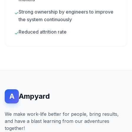
Strong ownership by engineers to improve
✓
the system continuously
Reduced attrition rate
✓
A
Ampyard
We make work-life better for people, bring results,
and have a blast learning from our adventures
together!