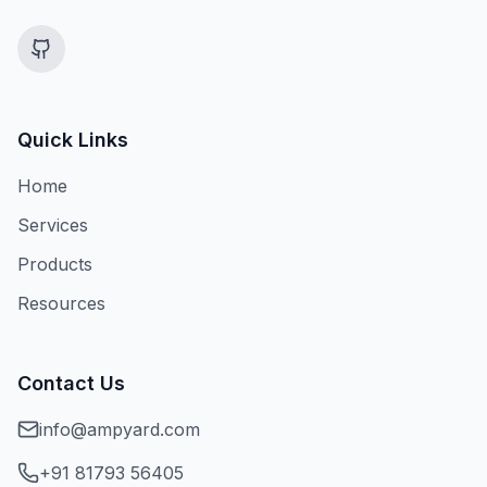
Quick Links
Home
Services
Products
Resources
Contact Us
info@ampyard.com
+91 81793 56405